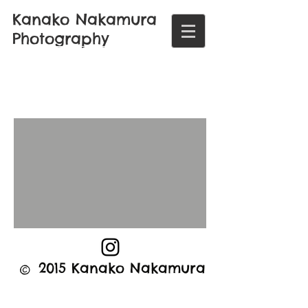
Kanako Nakamura
Photography
©
2015 Kanako Nakamura