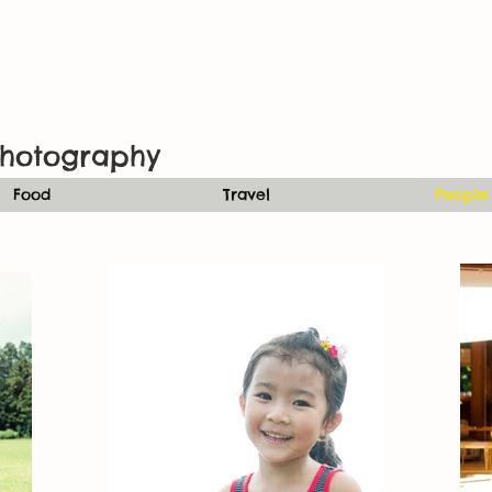
hotography
Food
Travel
People