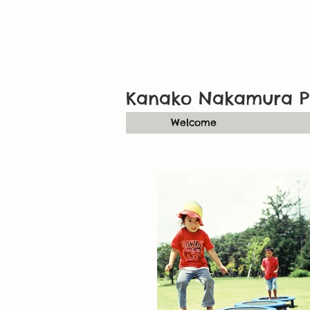
Kanako Nakamura P
Welcome